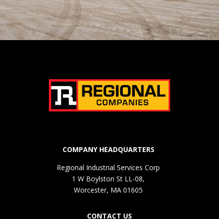
COMPANY HEADQUARTERS
Regional Industrial Services Corp
1 W Boylston St LL-08,
Worcester, MA 01605
CONTACT US