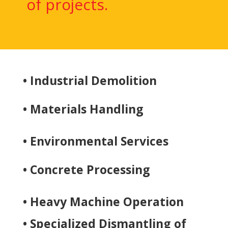
of projects.
• Industrial Demolition
• Materials Handling
• Environmental Services
• Concrete Processing
• Heavy Machine Operation
• Specialized Dismantling of