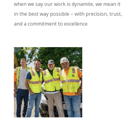
when we say our work is dynamite, we mean it
in the best way possible – with precision, trust,
and a commitment to excellence.