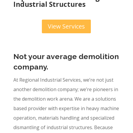
Industrial Structures
View Services
Not your average d
emolition
company.
At Regional Industrial Services, we’re not just
another demolition company; we’re pioneers in
the demolition work arena. We are a solutions
based provider with expertise in heavy machine
operation, materials handling and specialized
dismantling of industrial structures. Because