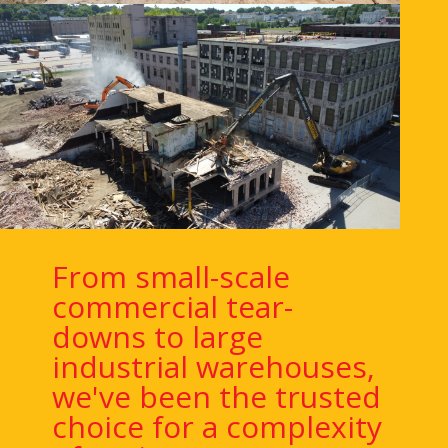
From small-scale
commercial tear-
downs to large
industrial warehouses,
we've been the trusted
choice for a complexity