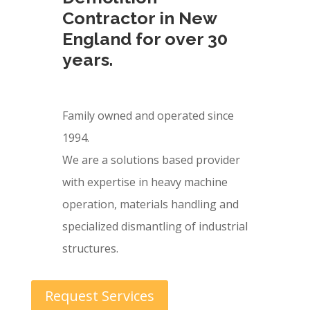
Contractor in New
England for over 30
years.
Family owned and operated since
1994.
We are a solutions based provider
with expertise in heavy machine
operation, materials handling and
specialized dismantling of industrial
structures.
Request Services