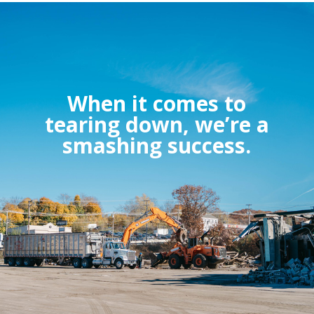
When it comes to
tearing down, we’re a
smashing success.