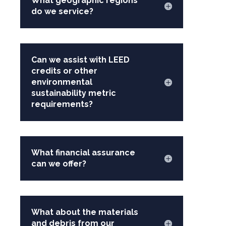
What geographic regions
do we service?
Can we assist with LEED
credits or other
environmental
sustainability metric
requirements?
What financial assurance
can we offer?
What about the materials
and debris from our