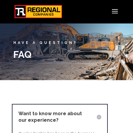
HAVE A QUESTION?
FAQ
Want to know more about
our experience?