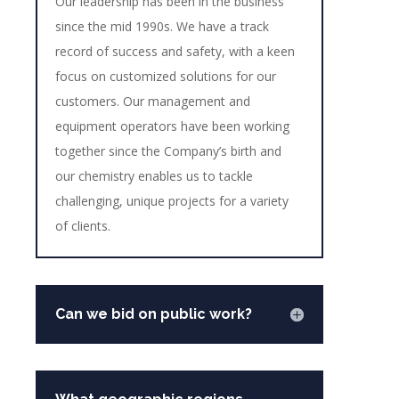
Our leadership has been in the business
since the mid 1990s. We have a track
record of success and safety, with a keen
focus on customized solutions for our
customers. Our management and
equipment operators have been working
together since the Company’s birth and
our chemistry enables us to tackle
challenging, unique projects for a variety
of clients.
Can we bid on public work?