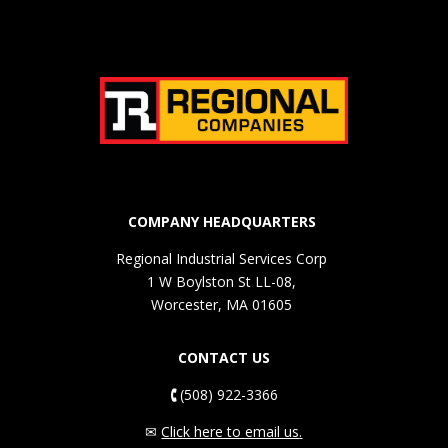
COMPANY HEADQUARTERS
Regional Industrial Services Corp
1 W Boylston St LL-08,
Worcester, MA 01605
CONTACT US
🕻
(508) 922-3366
✉
Click here to email us
.