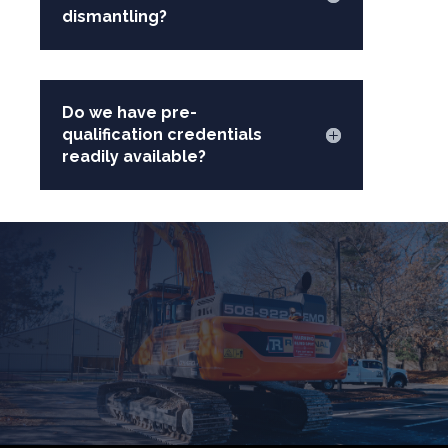
dismantling?
Do we have pre-
qualification credentials
readily available?